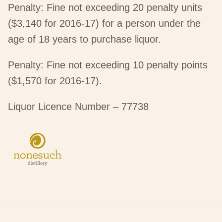
Penalty: Fine not exceeding 20 penalty units
($3,140 for 2016-17) for a person under the
age of 18 years to purchase liquor.
Penalty: Fine not exceeding 10 penalty points
($1,570 for 2016-17).
Liquor Licence Number – 77738