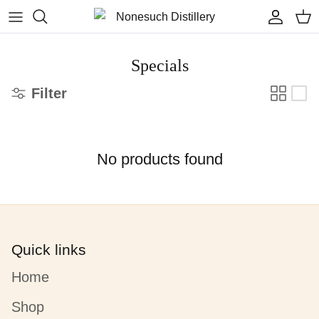
Skip to content
Accoun
Car
Specials
Filter
No products found
Quick links
Home
Shop