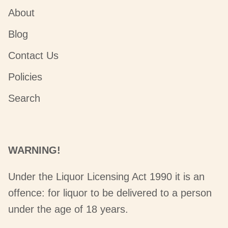
About
Blog
Contact Us
Policies
Search
WARNING!
Under the Liquor Licensing Act 1990 it is an
offence: for liquor to be delivered to a person
under the age of 18 years.