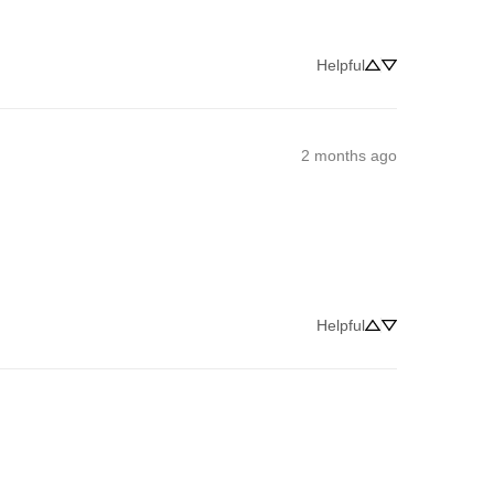
Helpful
2 months ago
Helpful