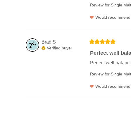
Review for
Single Mal
Would recommend
Brad
S
Verified buyer
Perfect well bal
Perfect well balanc
Review for
Single Mal
Would recommend