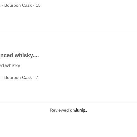
t - Bourbon Cask - 15
anced whisky....
ed whisky.
t - Bourbon Cask - 7
Reviewed on