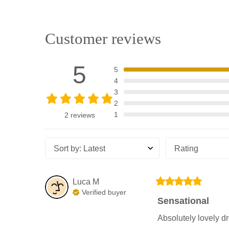
Customer reviews
5
5
4
3
2
1
2 reviews
Sort by
:
Latest
Rating
Luca
M
Verified buyer
Sensational
Absolutely lovely d