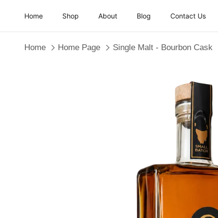
Skip to content
Home
Shop
About
Blog
Contact Us
Home
Home Page
Single Malt - Bourbon Cask