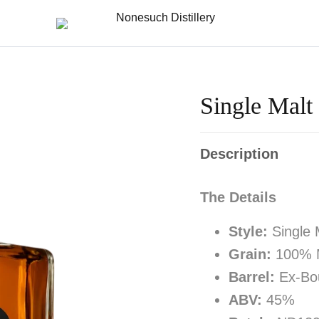
Single Malt
Description
The Details
Style:
Single 
Grain:
100% M
Barrel:
Ex-Bou
ABV:
45%