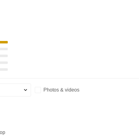
Photos & videos
rop