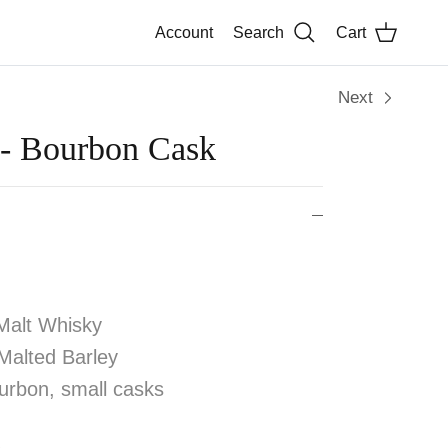
Account
Search
Cart
Next
 - Bourbon Cask
Malt Whisky
alted Barley
rbon, small casks