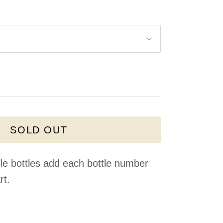
SOLD OUT
le bottles add each bottle number
rt.