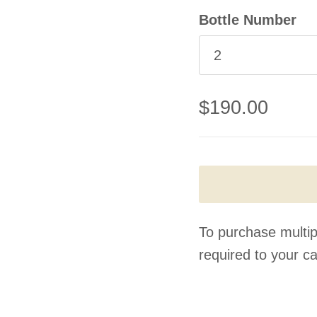
Bottle Number
2
$190.00
To purchase multip
required to your ca