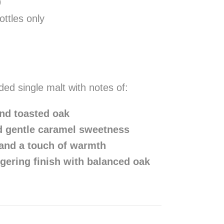
9
ttles only
ded single malt with notes of:
and toasted oak
d gentle caramel sweetness
 and a touch of warmth
gering finish with balanced oak