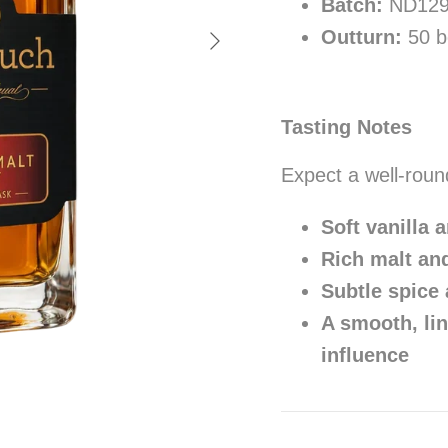
Batch:
ND12
Next
Outturn:
50 bo
Tasting Notes
Expect a well-roun
Soft vanilla 
Rich malt an
Subtle spice
A smooth, lin
influence