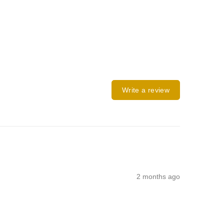
Write a review
2 months ago