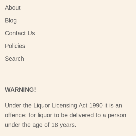
About
Blog
Contact Us
Policies
Search
WARNING!
Under the Liquor Licensing Act 1990 it is an
offence: for liquor to be delivered to a person
under the age of 18 years.