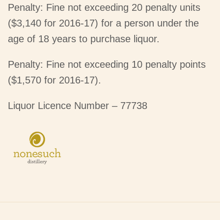
Penalty: Fine not exceeding 20 penalty units
($3,140 for 2016-17) for a person under the
age of 18 years to purchase liquor.
Penalty: Fine not exceeding 10 penalty points
($1,570 for 2016-17).
Liquor Licence Number – 77738