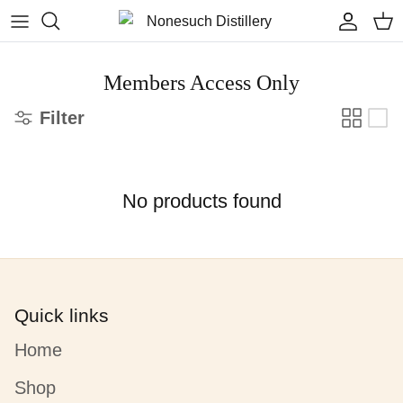
Skip to content
Accoun
Car
Members Access Only
Filter
No products found
Quick links
Home
Shop