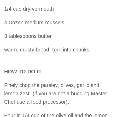
1/4 cup dry vermouth
4 Dozen medium mussels
3 tablespoons butter
warm, crusty bread, torn into chunks.
HOW TO DO IT
Finely chop the parsley, olives, garlic and
lemon zest. (if you are not a budding Master
Chef use a food processor).
Pour in 1/4 cup of the olive oil and the lemon