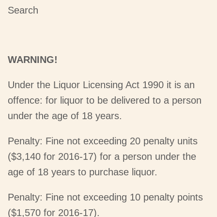
Search
WARNING!
Under the Liquor Licensing Act 1990 it is an
offence: for liquor to be delivered to a person
under the age of 18 years.
Penalty: Fine not exceeding 20 penalty units
($3,140 for 2016-17) for a person under the
age of 18 years to purchase liquor.
Penalty: Fine not exceeding 10 penalty points
($1,570 for 2016-17).