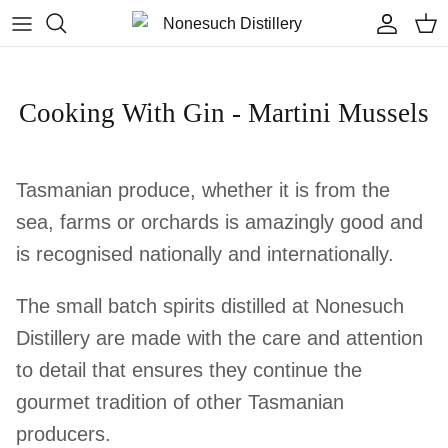
Skip to content
Accoun
Car
Cooking With Gin - Martini Mussels
Tasmanian produce, whether it is from the
sea, farms or orchards is amazingly good and
is recognised nationally and internationally.
The small batch spirits distilled at Nonesuch
Distillery are made with the care and attention
to detail that ensures they continue the
gourmet tradition of other Tasmanian
producers.