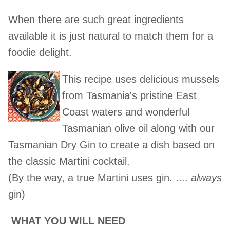
When there are such great ingredients
available it is just natural to match them for a
foodie delight.
This recipe uses delicious mussels
from Tasmania's pristine East
Coast waters and wonderful
Tasmanian olive oil along with our
Tasmanian Dry Gin to create a dish based on
the classic Martini cocktail.
(By the way, a true Martini uses gin. ....
always
gin)
WHAT YOU WILL NEED