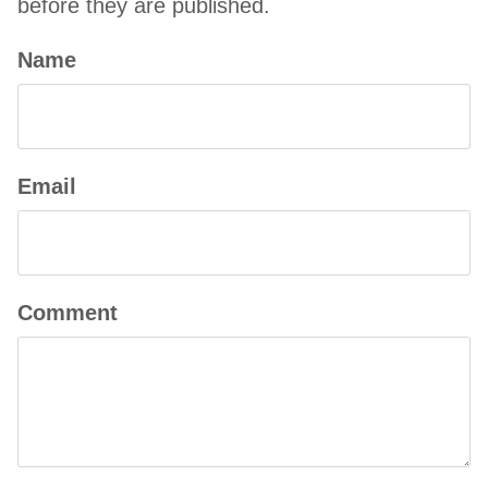
before they are published.
Name
Email
Comment