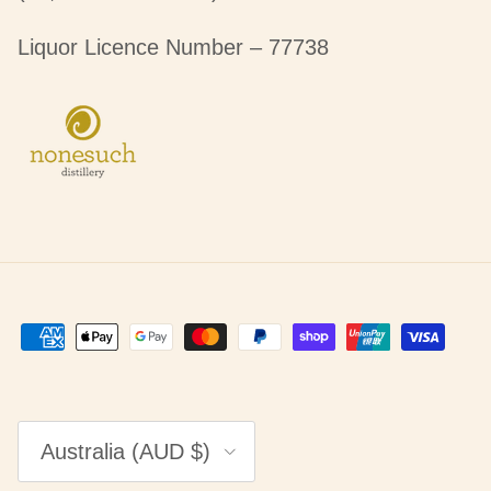
Liquor Licence Number – 77738
Country/Region
Australia (AUD $)