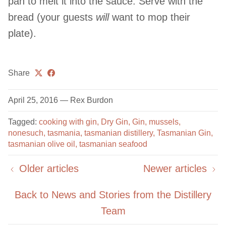
pan to melt it into the sauce. Serve with the
bread (your guests
will
want to mop their
plate).
Share
April 25, 2016
—
Rex Burdon
Tagged:
cooking with gin
Dry Gin
Gin
mussels
nonesuch
tasmania
tasmanian distillery
Tasmanian Gin
tasmanian olive oil
tasmanian seafood
Older articles
Newer articles
Back to News and Stories from the Distillery
Team