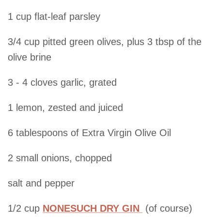
1 cup flat-leaf parsley
3/4 cup pitted green olives, plus 3 tbsp of the
olive brine
3 - 4 cloves garlic, grated
1 lemon, zested and juiced
6 tablespoons of Extra Virgin Olive Oil
2 small onions, chopped
salt and pepper
1/2 cup
NONESUCH DRY GIN
(of course)