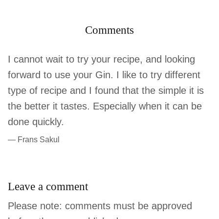
Comments
I cannot wait to try your recipe, and looking
forward to use your Gin. I like to try different
type of recipe and I found that the simple it is
the better it tastes. Especially when it can be
done quickly.
— Frans Sakul
Leave a comment
Please note: comments must be approved