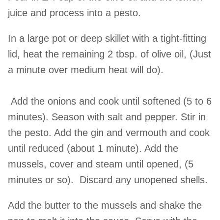
juice and process into a pesto.
In a large pot or deep skillet with a tight-fitting
lid, heat the remaining 2 tbsp. of olive oil, (Just
a minute over medium heat will do).
Add the onions and cook until softened (5 to 6
minutes). Season with salt and pepper. Stir in
the pesto. Add the gin and vermouth and cook
until reduced (about 1 minute). Add the
mussels, cover and steam until opened, (5
minutes or so). Discard any unopened shells.
Add the butter to the mussels and shake the