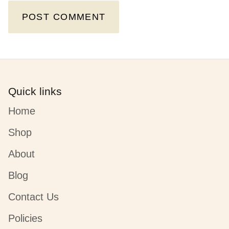
POST COMMENT
Quick links
Home
Shop
About
Blog
Contact Us
Policies